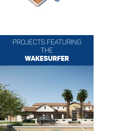
PrOJECTS FEATURING
THE
WAKESURFER